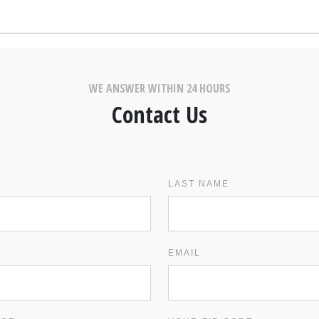
WE ANSWER WITHIN 24 HOURS
Contact Us
LAST NAME
EMAIL