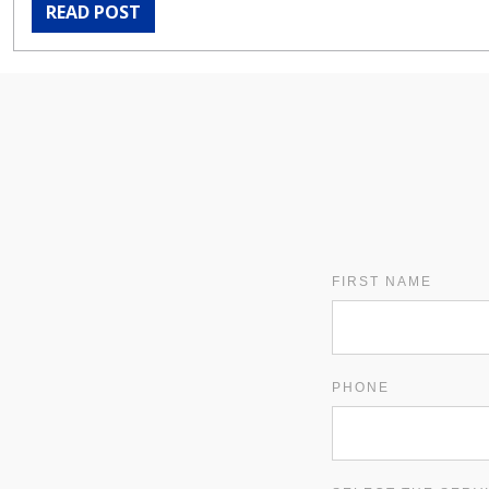
READ POST
FIRST NAME
PHONE