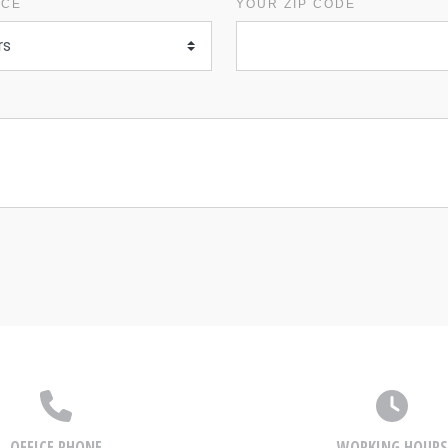
ICE
YOUR ZIP CODE
OFFICE PHONE
WORKING HOURS