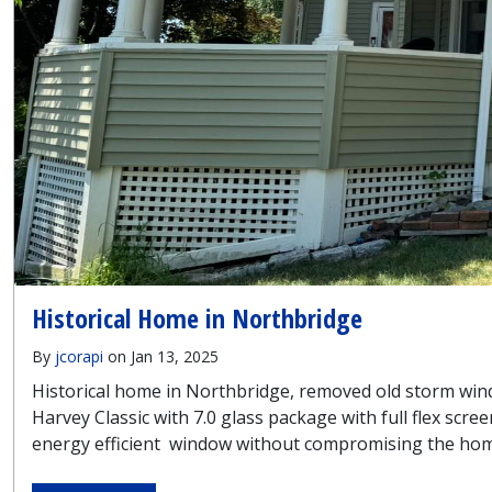
Historical Home in Northbridge
By
jcorapi
on Jan 13, 2025
Historical home in Northbridge, removed old storm wind
Harvey Classic with 7.0 glass package with full flex sc
energy efficient window without compromising the home