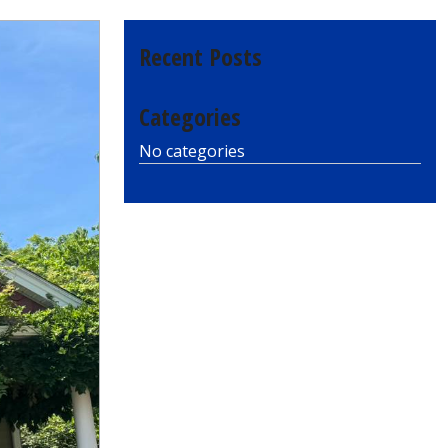
Recent Posts
Categories
No categories