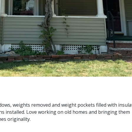
ows, weights removed and weight pockets filled with insula
reens installed. Love working on old homes and bringing the
s originality.