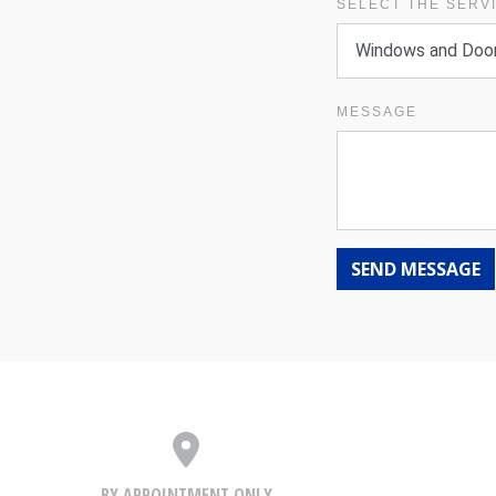
SELECT THE SERV
MESSAGE
SEND MESSAGE
BY APPOINTMENT ONLY