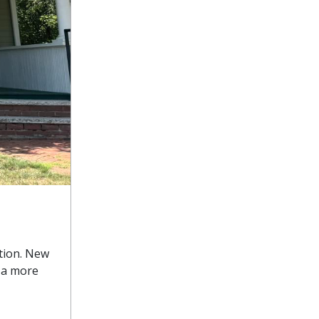
tion. New
m a more