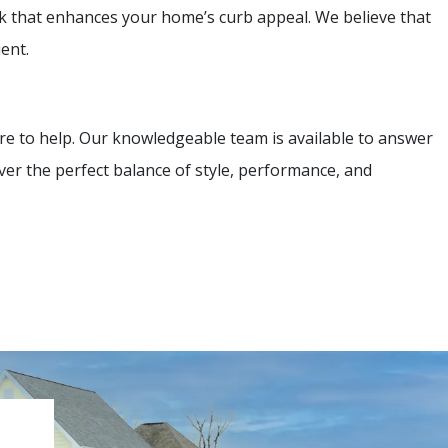
ok that enhances your home’s curb appeal. We believe that
ent.
re to help. Our knowledgeable team is available to answer
ver the perfect balance of style, performance, and