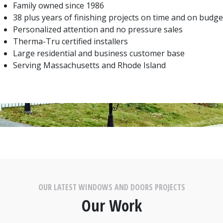
Family owned since 1986
38 plus years of finishing projects on time and on budge
Personalized attention and no pressure sales
Therma-Tru certified installers
Large residential and business customer base
Serving Massachusetts and Rhode Island
OUR LATEST WINDOWS AND DOORS PROJECTS
Our Work