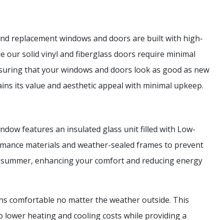
and replacement windows and doors are built with high-
le our solid vinyl and fiberglass doors require minimal
nsuring that your windows and doors look as good as new
ns its value and aesthetic appeal with minimal upkeep.
dow features an insulated glass unit filled with Low-
formance materials and weather-sealed frames to prevent
he summer, enhancing your comfort and reducing energy
ns comfortable no matter the weather outside. This
o lower heating and cooling costs while providing a