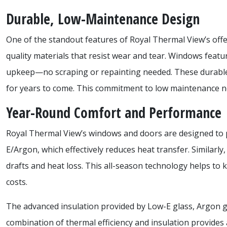
Durable, Low-Maintenance Design
One of the standout features of Royal Thermal View’s off
quality materials that resist wear and tear. Windows feature
upkeep—no scraping or repainting needed. These durable m
for years to come. This commitment to low maintenance no
Year-Round Comfort and Performance
Royal Thermal View’s windows and doors are designed to pr
E/Argon, which effectively reduces heat transfer. Similar
drafts and heat loss. This all-season technology helps 
costs.
The advanced insulation provided by Low-E glass, Argon g
combination of thermal efficiency and insulation provides