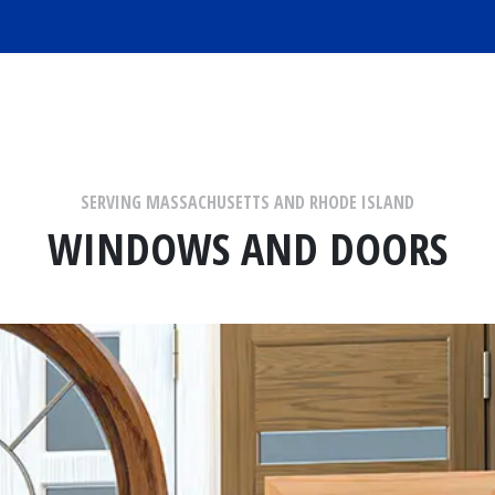
SERVING MASSACHUSETTS AND RHODE ISLAND
WINDOWS AND DOORS