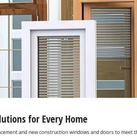
utions for Every Home
placement and new construction windows and doors to meet 