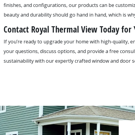
finishes, and configurations, our products can be customi
beauty and durability should go hand in hand, which is why 
Contact Royal Thermal View Today for
If you’re ready to upgrade your home with high-quality, e
your questions, discuss options, and provide a free consu
sustainability with our expertly crafted window and door s