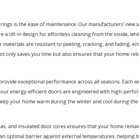
erings is the ease of maintenance. Our manufacturers’ new 
 a tilt-in design for effortless cleaning from the inside, whi
aterials are resistant to peeling, cracking, and fading, e
t only saves you time but also ensures that your home retai
ovide exceptional performance across all seasons. Each win
ly, our energy-efficient doors are engineered with high-per
to keep your home warm during the winter and cool during t
as, and insulated door cores ensures that your home remai
 an optimal barrier against external temperatures, helping t