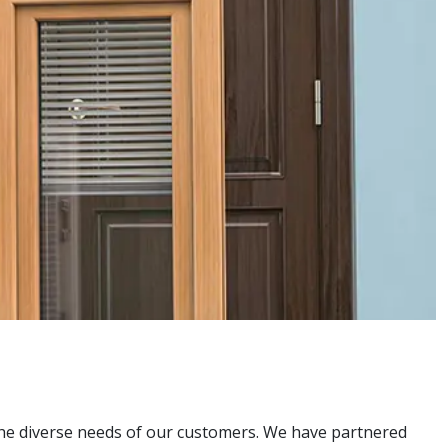
the diverse needs of our customers. We have partnered