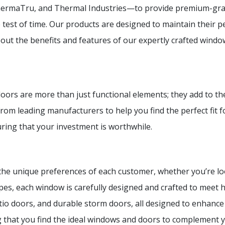
ermaTru, and Thermal Industries—to provide premium-grad
e test of time. Our products are designed to maintain their
ut the benefits and features of our expertly crafted windo
s are more than just functional elements; they add to the c
rom leading manufacturers to help you find the perfect fit fo
uring that your investment is worthwhile.
o the unique preferences of each customer, whether you’re l
es, each window is carefully designed and crafted to meet 
atio doors, and durable storm doors, all designed to enhanc
g that you find the ideal windows and doors to complement y