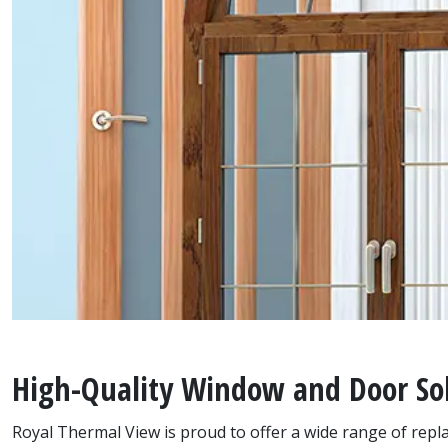
High-Quality Window and Door Sol
Royal Thermal View is proud to offer a wide range of re