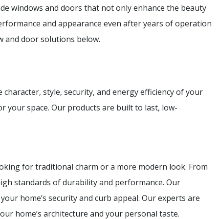
e windows and doors that not only enhance the beauty
 performance and appearance even after years of operation
w and door solutions below.
haracter, style, security, and energy efficiency of your
r your space. Our products are built to last, low-
ooking for traditional charm or a more modern look. From
high standards of durability and performance. Our
e your home’s security and curb appeal. Our experts are
our home’s architecture and your personal taste.