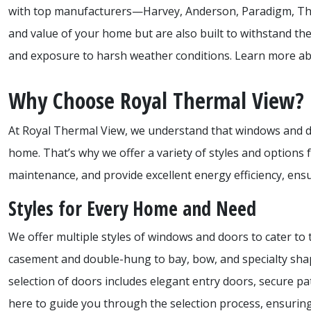
with top manufacturers—Harvey, Anderson, Paradigm, Th
and value of your home but are also built to withstand th
and exposure to harsh weather conditions. Learn more abo
Why Choose Royal Thermal View?
At Royal Thermal View, we understand that windows and door
home. That’s why we offer a variety of styles and options f
maintenance, and provide excellent energy efficiency, ens
Styles for Every Home and Need
We offer multiple styles of windows and doors to cater t
casement and double-hung to bay, bow, and specialty shap
selection of doors includes elegant entry doors, secure p
here to guide you through the selection process, ensurin