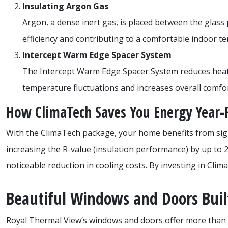
Insulating Argon Gas
Argon, a dense inert gas, is placed between the glass
efficiency and contributing to a comfortable indoor 
Intercept Warm Edge Spacer System
The Intercept Warm Edge Spacer System reduces heat lo
temperature fluctuations and increases overall comfo
How ClimaTech Saves You Energy Year
With the ClimaTech package, your home benefits from sign
increasing the R-value (insulation performance) by up to 
noticeable reduction in cooling costs. By investing in Cli
Beautiful Windows and Doors Built
Royal Thermal View’s windows and doors offer more than 