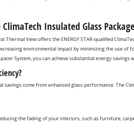
 ClimaTech Insulated Glass Packag
yal Thermal View offers the ENERGY STAR-qualified ClimaTec
decreasing environmental impact by minimizing the use of fo
pacer System, you can achieve substantial energy savings w
ciency?
real savings come from enhanced glass performance. The Cl
 reducing the fading of your interiors, such as furniture, ca