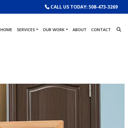
CALL US TODAY: 508-473-3269
HOME
SERVICES
OUR WORK
ABOUT
CONTACT