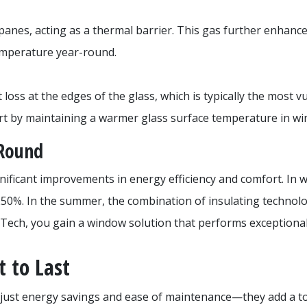
 panes, acting as a thermal barrier. This gas further enhanc
temperature year-round.
ss at the edges of the glass, which is typically the most v
rt by maintaining a warmer glass surface temperature in win
-Round
ificant improvements in energy efficiency and comfort. In w
250%. In the summer, the combination of insulating technolo
maTech, you gain a window solution that performs exceptional
 to Last
just energy savings and ease of maintenance—they add a tou