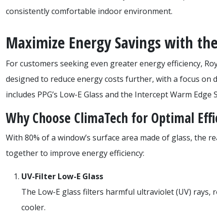
consistently comfortable indoor environment.
Maximize Energy Savings with the
For customers seeking even greater energy efficiency, Ro
designed to reduce energy costs further, with a focus on 
includes PPG’s Low-E Glass and the Intercept Warm Edge S
Why Choose ClimaTech for Optimal Effi
With 80% of a window’s surface area made of glass, the 
together to improve energy efficiency:
UV-Filter Low-E Glass
The Low-E glass filters harmful ultraviolet (UV) rays,
cooler.