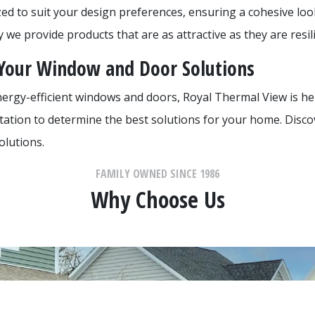
zed to suit your design preferences, ensuring a cohesive lo
we provide products that are as attractive as they are resili
 Your Window and Door Solutions
nergy-efficient windows and doors, Royal Thermal View is he
ltation to determine the best solutions for your home. Disco
olutions.
FAMILY OWNED SINCE 1986
Why Choose Us