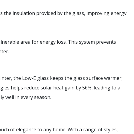
es the insulation provided by the glass, improving energy
ulnerable area for energy loss. This system prevents
ter.
inter, the Low-E glass keeps the glass surface warmer,
gies helps reduce solar heat gain by 56%, leading to a
ly well in every season.
ch of elegance to any home. With a range of styles,