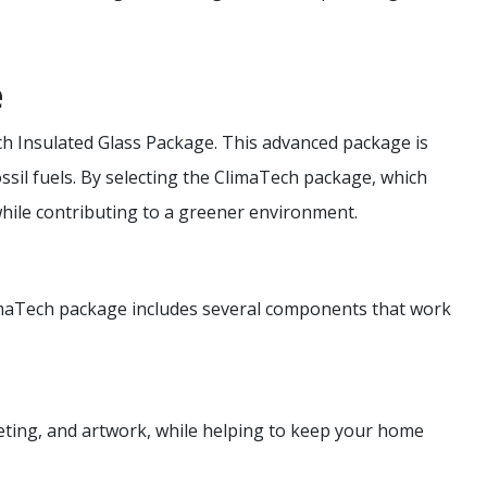
e
h Insulated Glass Package. This advanced package is
ssil fuels. By selecting the ClimaTech package, which
hile contributing to a greener environment.
imaTech package includes several components that work
rpeting, and artwork, while helping to keep your home